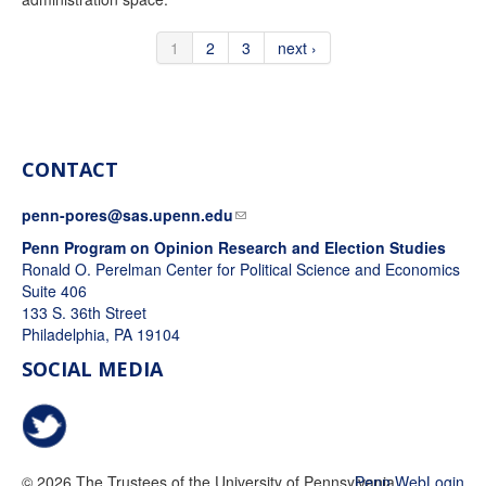
1
2
3
next ›
CONTACT
penn-pores@sas.upenn.edu
Penn Program on Opinion Research and Election Studies
Ronald O. Perelman Center for Political Science and Economics
Suite 406
133 S. 36th Street
Philadelphia, PA 19104
SOCIAL MEDIA
@PennPORES
© 2026 The Trustees of the University of Pennsylvania
Penn WebLogin