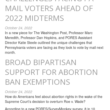
MAIL VOTERS AHEAD OF
2022 MIDTERMS
October 24, 2022
In a new piece for The Washington Post, Professor Marc
Meredith, Professor Dan Hopkins, and PORES Assistant
Director Katie Steele outlined the unique challenges that
Pennsylvania voters are facing as they look to vote by mail next
month.
BROAD BIPARTISAN
SUPPORT FOR ABORTION
BAN EXEMPTIONS
October 24, 2022
How do Americans feel about abortion rights in the wake of the
Supreme Court’s decision to overturn Roe v. Wade?
According to a new PORES/SurveyMonkey survey, 8 in 10