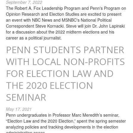
September 7, 2022
The Robert A. Fox Leadership Program and Penn's Program on
Opinion Research and Election Studies are excited to present
an event with NBC News and MSNBC's National Political
Correspondent Steve Kornacki. Steve will join Dr. John Lapinski
for a discussion about the 2022 midterm elections and his
career as a political journalist.
PENN STUDENTS PARTNER
WITH LOCAL NON-PROFITS
FOR ELECTION LAW AND
THE 2020 ELECTION
SEMINAR
May 17, 2021
Penn undergraduates in Professor Marc Meredith’s seminar,
“Election Law and the 2020 Election,” spent the spring semester
analyzing policies and tracking developments in the election
administration space.