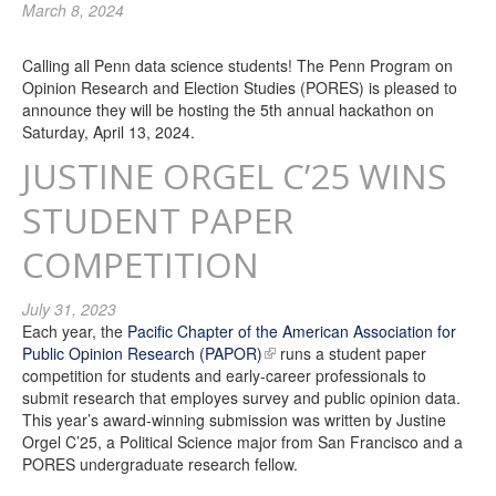
March 8, 2024
Calling all Penn data science students! The Penn Program on
Opinion Research and Election Studies (PORES) is pleased to
announce they will be hosting the 5th annual hackathon on
Saturday, April 13, 2024.
JUSTINE ORGEL C’25 WINS
STUDENT PAPER
COMPETITION
July 31, 2023
Each year, the
Pacific Chapter of the American Association for
Public Opinion Research (PAPOR)
runs a student paper
competition for students and early-career professionals to
submit research that employes survey and public opinion data.
This year’s award-winning submission was written by Justine
Orgel C’25, a Political Science major from San Francisco and a
PORES undergraduate research fellow.