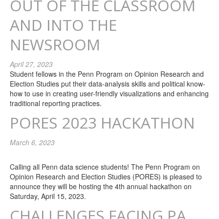
OUT OF THE CLASSROOM
AND INTO THE
NEWSROOM
April 27, 2023
Student fellows in the Penn Program on Opinion Research and
Election Studies put their data-analysis skills and political know-
how to use in creating user-friendly visualizations and enhancing
traditional reporting practices.
PORES 2023 HACKATHON
March 6, 2023
Calling all Penn data science students! The Penn Program on
Opinion Research and Election Studies (PORES) is pleased to
announce they will be hosting the 4th annual hackathon on
Saturday, April 15, 2023.
CHALLENGES FACING PA