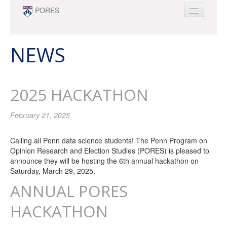
Skip to main content
PORES
ABOUT
PEOPLE
NEWS
NEWS
OPPORTUNITIES
2025 HACKATHON
SURVEY RESEARCH & DATA ANALYTICS
MINOR
February 21, 2025
Calling all Penn data science students! The Penn Program on
Opinion Research and Election Studies (PORES) is pleased to
announce they will be hosting the 6th annual hackathon on
Saturday, March 29, 2025.
ANNUAL PORES
HACKATHON