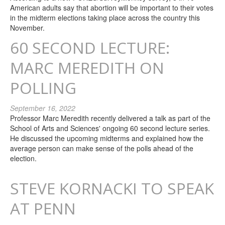
American adults say that abortion will be important to their votes
in the midterm elections taking place across the country this
November.
60 SECOND LECTURE:
MARC MEREDITH ON
POLLING
September 16, 2022
Professor Marc Meredith recently delivered a talk as part of the
School of Arts and Sciences' ongoing 60 second lecture series.
He discussed the upcoming midterms and explained how the
average person can make sense of the polls ahead of the
election.
STEVE KORNACKI TO SPEAK
AT PENN