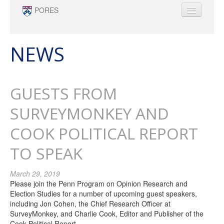
Skip to main content
PORES
ABOUT
PEOPLE
NEWS
NEWS
OPPORTUNITIES
GUESTS FROM
SURVEY RESEARCH & DATA ANALYTICS
MINOR
SURVEYMONKEY AND
COOK POLITICAL REPORT
TO SPEAK
March 29, 2019
Please join the Penn Program on Opinion Research and
Election Studies for a number of upcoming guest speakers,
including Jon Cohen, the Chief Research Officer at
SurveyMonkey, and Charlie Cook, Editor and Publisher of the
Cook Political Report.