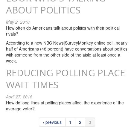
ABOUT POLITICS
May 2, 2018
How often do Americans talk about politics with their political
rivals?
According to a new NBC News|SurveyMonkey online poll, nearly
half of Americans (48 percent) have conversations about politics
with someone from the other side of the aisle at least once a
week.
REDUCING POLLING PLACE
WAIT TIMES
April 27, 2018
How do long lines at polling places affect the experience of the
average voter?
‹ previous
1
2
3