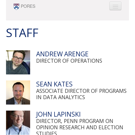
Skip to main content
PORES
ABOUT
PEOPLE
STAFF
NEWS
OPPORTUNITIES
ANDREW ARENGE
SURVEY RESEARCH & DATA ANALYTICS
DIRECTOR OF OPERATIONS
MINOR
SEAN KATES
ASSOCIATE DIRECTOR OF PROGRAMS
IN DATA ANALYTICS
JOHN LAPINSKI
DIRECTOR, PENN PROGRAM ON
OPINION RESEARCH AND ELECTION
STUDIES