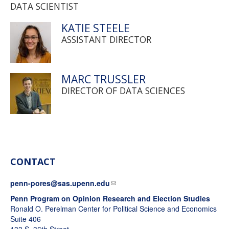
DATA SCIENTIST
KATIE STEELE
ASSISTANT DIRECTOR
MARC TRUSSLER
DIRECTOR OF DATA SCIENCES
CONTACT
penn-pores@sas.upenn.edu
Penn Program on Opinion Research and Election Studies
Ronald O. Perelman Center for Political Science and Economics
Suite 406
133 S. 36th Street