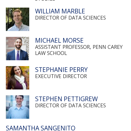
WILLIAM MARBLE
DIRECTOR OF DATA SCIENCES
MICHAEL MORSE
ASSISTANT PROFESSOR, PENN CAREY
LAW SCHOOL
STEPHANIE PERRY
EXECUTIVE DIRECTOR
STEPHEN PETTIGREW
DIRECTOR OF DATA SCIENCES
SAMANTHA SANGENITO