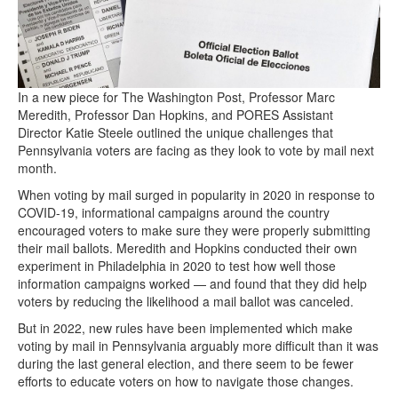
In a new piece for The Washington Post, Professor Marc
Meredith, Professor Dan Hopkins, and PORES Assistant
Director Katie Steele outlined the unique challenges that
Pennsylvania voters are facing as they look to vote by mail next
month.
When voting by mail surged in popularity in 2020 in response to
COVID-19, informational campaigns around the country
encouraged voters to make sure they were properly submitting
their mail ballots. Meredith and Hopkins conducted their own
experiment in Philadelphia in 2020 to test how well those
information campaigns worked — and found that they did help
voters by reducing the likelihood a mail ballot was canceled.
But in 2022, new rules have been implemented which make
voting by mail in Pennsylvania arguably more difficult than it was
during the last general election, and there seem to be fewer
efforts to educate voters on how to navigate those changes.