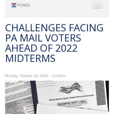
Skip to main content
PORES
ABOUT
PEOPLE
CHALLENGES FACING
NEWS
PA MAIL VOTERS
OPPORTUNITIES
AHEAD OF 2022
SURVEY RESEARCH & DATA ANALYTICS
MINOR
MIDTERMS
Monday, October 24, 2022 - 10:30am