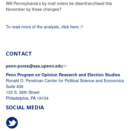
Will Pennsylvania’s by-mail voters be disenfranchised this
November by these changes?
To read more of the analysis, click here.
CONTACT
penn-pores@sas.upenn.edu
Penn Program on Opinion Research and Election Studies
Ronald O. Perelman Center for Political Science and Economics
Suite 406
133 S. 36th Street
Philadelphia, PA 19104
SOCIAL MEDIA